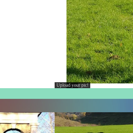
Upload your pic!
Credit