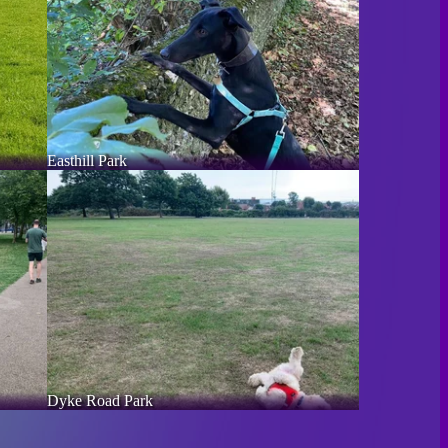
Easthill Park
Dyke Road Park