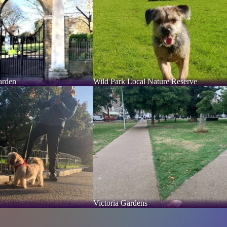
arden
Wild Park Local Nature Reserve
Victoria Gardens