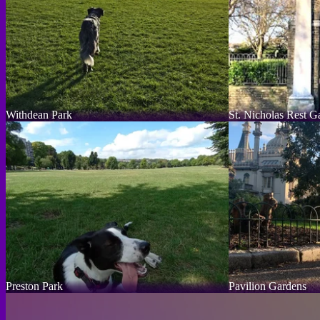
Withdean Park
St. Nicholas Rest G
Preston Park
Pavilion Gardens