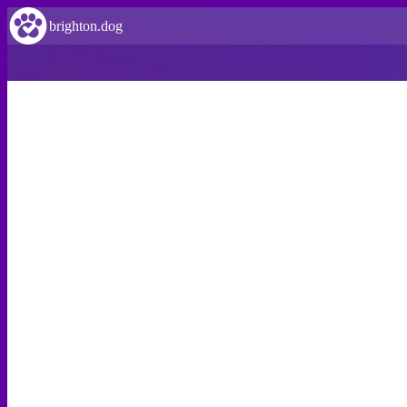
brighton.dog
VERIFIED
Wild Park Local Nature Reserve
Wild Park Local Nature Reserve is dog friendly!