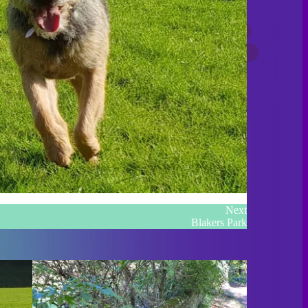
Next
Blakers Park