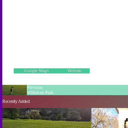
Wild Park, Brighton BN1 8GD
Incorrect details? Let us know!
Google Maps
Website
Previous
Withdean Park
Recently Added