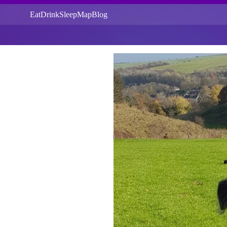
Eat
Drink
Sleep
Map
Blog