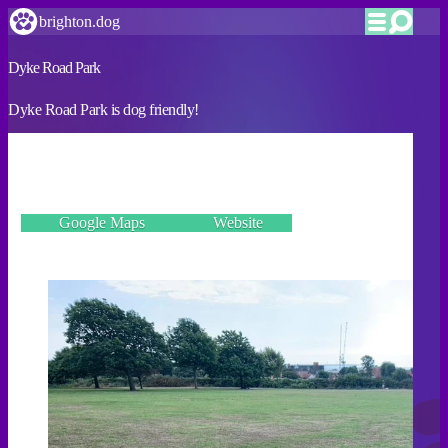
brighton.dog
Dyke Road Park
Dyke Road Park is dog friendly!
VERIFIED
197 Dyke Road, Hove BN1 5AS
Google Maps
Website
Incorrect details? Let us know!