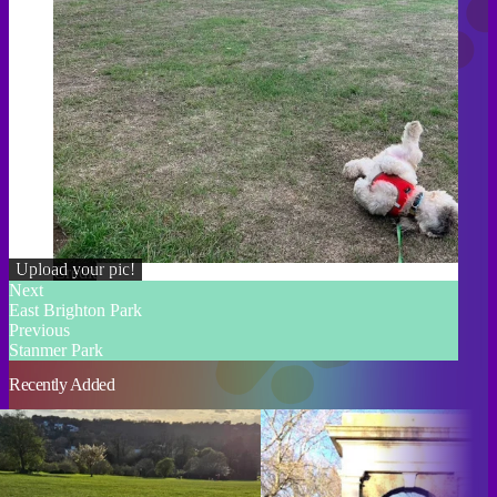
Upload your pic!
Credit
Next
East Brighton Park
Previous
Stanmer Park
Recently Added