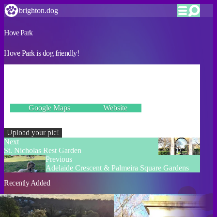
brighton.dog
Hove Park
Hove Park is dog friendly!
VERIFIED
Goldstone Crescent, Hove BN3 6BG
Google Maps
Website
Incorrect details? Let us know!
Upload your pic!
Next
St. Nicholas Rest Garden
Previous
Adelaide Crescent & Palmeira Square Gardens
Recently Added