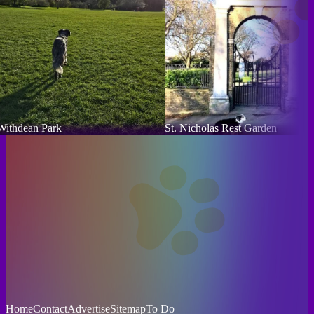
Withdean Park
St. Nicholas Rest Garden
Home
Contact
Advertise
Sitemap
To Do