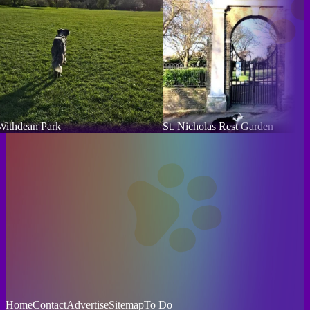
Withdean Park
St. Nicholas Rest Garden
Home
Contact
Advertise
Sitemap
To Do