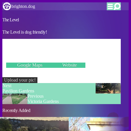
brighton.dog
The Level
The Level is dog friendly!
VERIFIED
Union Road, Brighton BN1 4ZN
Google Maps
Website
Incorrect details? Let us know!
Upload your pic!
Next
Pavilion Gardens
Previous
Victoria Gardens
Recently Added