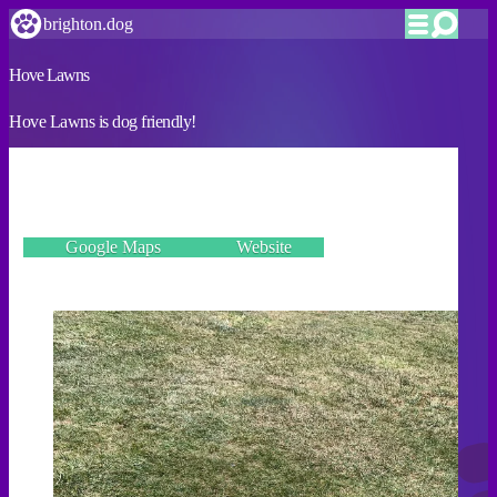
brighton.dog
Hove Lawns
Hove Lawns is dog friendly!
VERIFIED
Kingsway, Hove BN3 2PE
Google Maps
Website
Incorrect details? Let us know!