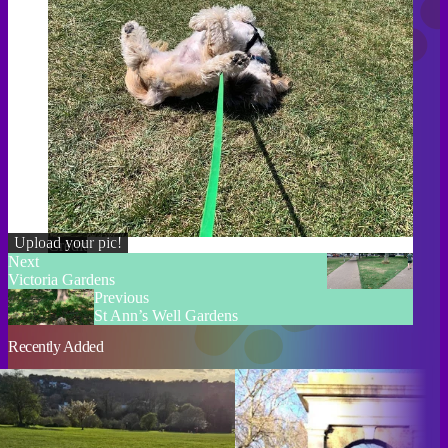
Upload your pic!
Credit
Next
Victoria Gardens
Previous
St Ann’s Well Gardens
Recently Added