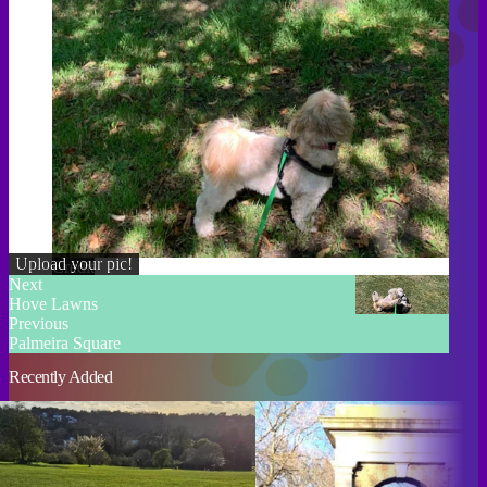
Upload your pic!
Credit
Next
Hove Lawns
Previous
Palmeira Square
Recently Added