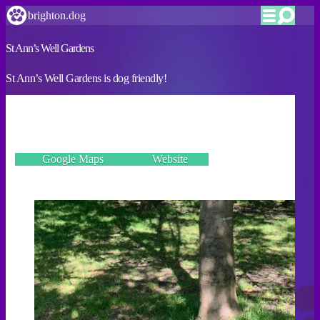
brighton.dog
St Ann’s Well Gardens
St Ann’s Well Gardens is dog friendly!
VERIFIED
Somerhill Road, Hove BN3
Google Maps
Website
Incorrect details? Let us know!