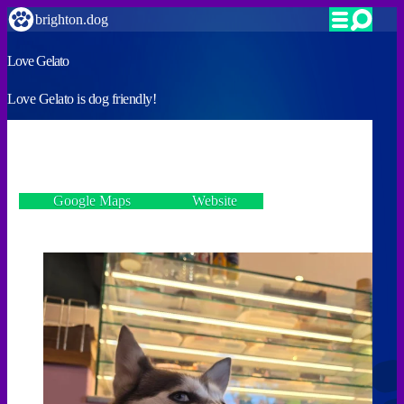
brighton.dog
Love Gelato
Love Gelato is dog friendly!
VERIFIED
2 Gardner Street, Brighton BN1 1UP
Google Maps
Website
Incorrect details? Let us know!