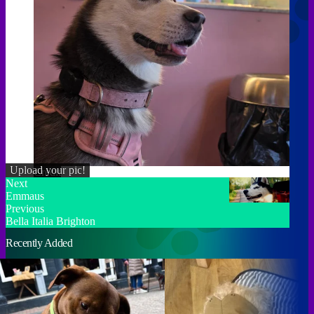
Upload your pic!
Credit
Next
Emmaus
Previous
Bella Italia Brighton
Recently Added