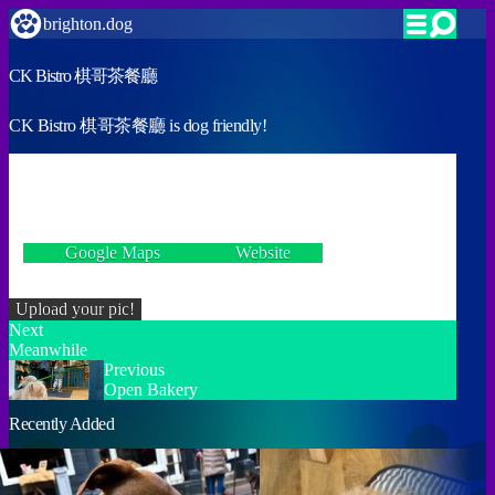
brighton.dog
CK Bistro 棋哥茶餐廳
CK Bistro 棋哥茶餐廳 is dog friendly!
VERIFIED
23 Queens Road, Brighton BN1 3XG
Google Maps
Website
Incorrect details? Let us know!
Upload your pic!
Next
Meanwhile
Previous
Open Bakery
Recently Added