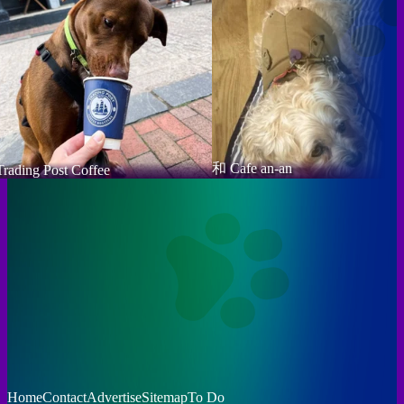
和 Cafe an-an
Trading Post Coffee
Home
Contact
Advertise
Sitemap
To Do