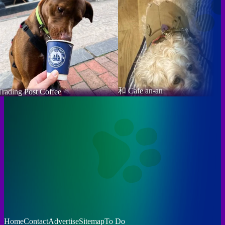
和 Cafe an-an
Trading Post Coffee
Home
Contact
Advertise
Sitemap
To Do