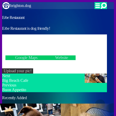
brighton.dog
Erbe Restaurant
Erbe Restaurant is dog friendly!
VERIFIED
2 Marine Drive, Brighton BN2 7HQ
Google Maps
Website
Incorrect details? Let us know!
Upload your pic!
Next
Big Beach Cafe
Previous
Buon Appetito
Recently Added