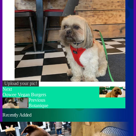
Upload your pic!
Next
Oowee Vegan Burgers
Previous
Botanique
Recently Added