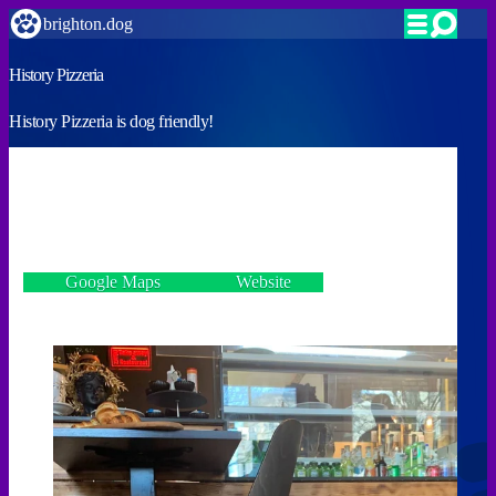
brighton.dog
History Pizzeria
History Pizzeria is dog friendly!
VERIFIED
65 Western Road, Hove BN3 2JQ
Google Maps
Website
Incorrect details? Let us know!