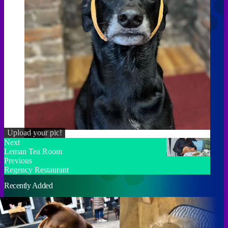
Upload your pic!
Credit
Next
Leman Tea Room
Previous
Regency Restaurant
Recently Added