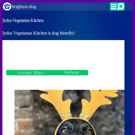
brighton.dog
Iydea Vegetarian Kitchen
Iydea Vegetarian Kitchen is dog friendly!
VERIFIED
We encourage you to bring them!
17 Kensington Gardens, Brighton BN1 4AL
Google Maps
Website
Incorrect details? Let us know!