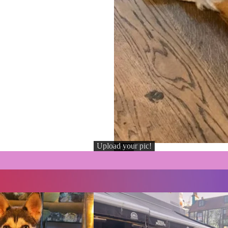
Upload your pic!
Credit