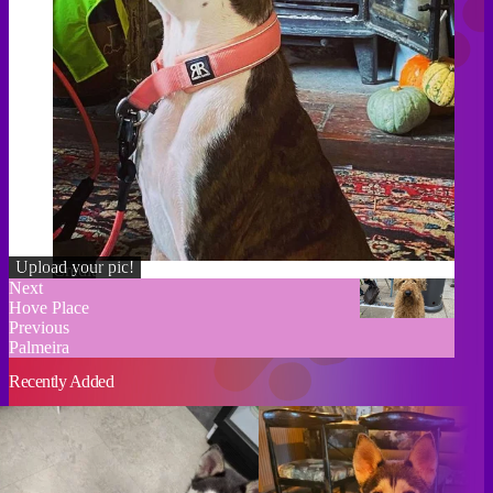
Upload your pic!
Credit
Next
Hove Place
Previous
Palmeira
Recently Added