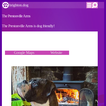
brighton.dog
The Prestonville Arms
The Prestonville Arms is dog friendly!
VERIFIED
64 Hamilton Road, Brighton BN1 5DN
Google Maps
Website
Incorrect details? Let us know!