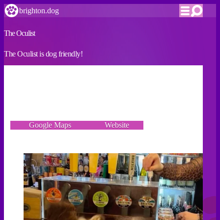
brighton.dog
The Oculist
The Oculist is dog friendly!
VERIFIED
2 Boyce's Street, Brighton BN1 1AN
Google Maps
Website
Incorrect details? Let us know!