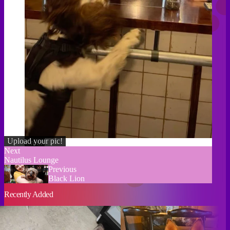
Upload your pic!
Credit
Next
Nautilus Lounge
Previous
Black Lion
Recently Added