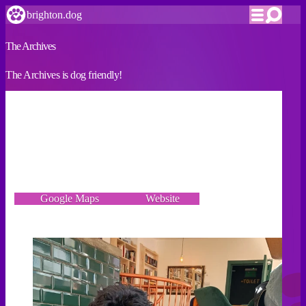
brighton.dog
The Archives
The Archives is dog friendly!
VERIFIED
We recently opened our cosy cafe bar on North Road and
we’re dog friendly and even have free dog treats!
103 North Road, Brighton BN1 1YW
Google Maps
Website
Incorrect details? Let us know!