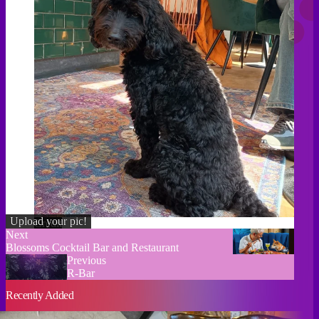
Upload your pic!
Credit
Next
Blossoms Cocktail Bar and Restaurant
Previous
R-Bar
Recently Added