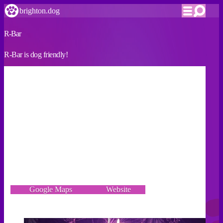
brighton.dog
R-Bar
R-Bar is dog friendly!
VERIFIED
As well as being an LGBTQ+ venue and safer space for
the community, we’re now also a dog-friendly venue. All
dogs are welcome anytime we’re open, 7 days a week.
Whenever there’s loud music downstairs (sometimes after
8pm), we ask owners to move upstairs with their pups. We
also offer complimentary dog treats & water bowls at the
venue.
5-7 Marine Parade, Brighton BN2 1TA
Google Maps
Website
Incorrect details? Let us know!