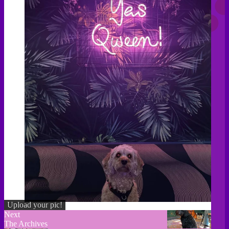
Upload your pic!
Next
The Archives