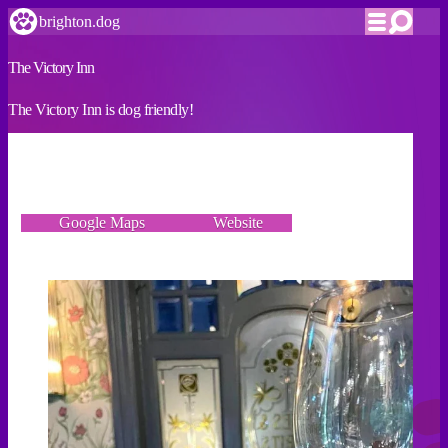
brighton.dog
The Victory Inn
The Victory Inn is dog friendly!
VERIFIED
6 Duke Street, Brighton BN1 1AH
Google Maps
Website
Incorrect details? Let us know!