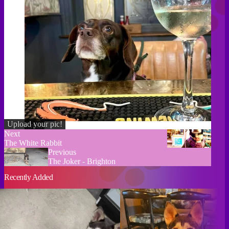
Upload your pic!
Credit
Next
The White Rabbit
Previous
The Joker - Brighton
Recently Added