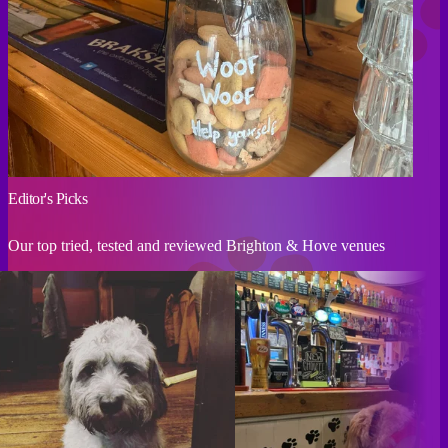
Editor's Picks
Our top tried, tested and reviewed Brighton & Hove venues