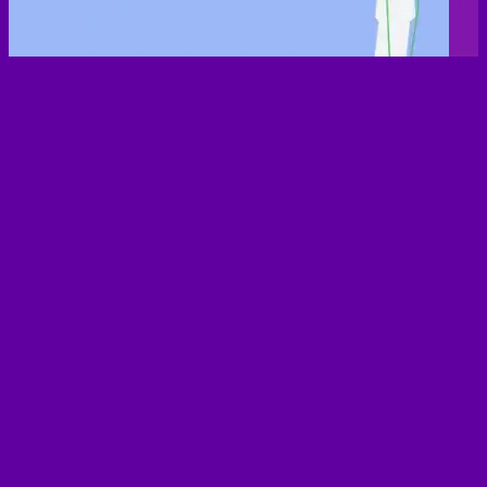
List of all 231 dog-friendly Pubs & Bars
3 Jolly Butchers
9 Vines
Aldrington Club
Apiary
Bar Broadway