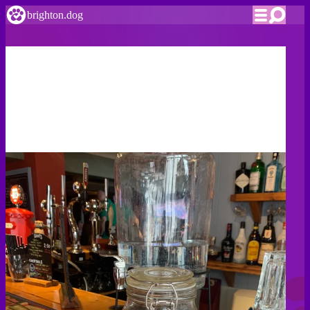
brighton.dog
Pubs & Bars
Brighton & Hove's dog friendly pubs
Brighton is famed for its nightlife, and while it's probably
not a great idea to take rover raving there are tons of places
you can both chill over a couple of cold ones.
We've had the hardship of visiting as many bars as we can
find, and all our Editor's Picks have at least a jar of treats
and water bowls available.