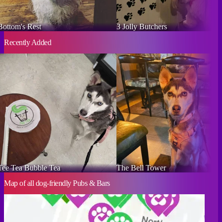
Bottom's Rest
3 Jolly Butchers
Recently Added
Tee Tea Bubble Tea
The Bell Tower
Map of all dog-friendly Pubs & Bars